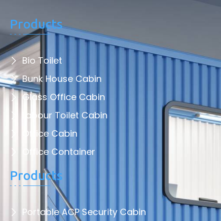
Products
Bio Toilet
Bunk House Cabin
Glass Office Cabin
Labour Toilet Cabin
Office Cabin
Office Container
Products
Portable ACP Security Cabin