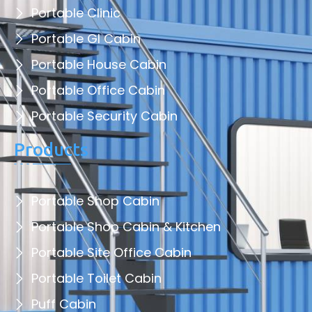
Portable Clinic
Portable GI Cabin
Portable House Cabin
Portable Office Cabin
Portable Security Cabin
Products
Portable Shop Cabin
Portable Shop Cabin & Kitchen
Portable Site Office Cabin
Portable Toilet Cabin
Puff Cabin