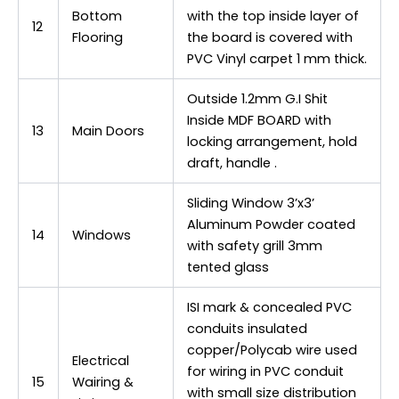
Bottom
with the top inside layer of
12
Flooring
the board is covered with
PVC Vinyl carpet 1 mm thick.
Outside 1.2mm G.I Shit
Inside MDF BOARD with
13
Main Doors
locking arrangement, hold
draft, handle .
Sliding Window 3’x3’
Aluminum Powder coated
14
Windows
with safety grill 3mm
tented glass
ISI mark & concealed PVC
conduits insulated
copper/Polycab wire used
Electrical
for wiring in PVC conduit
15
Wairing &
with small size distribution