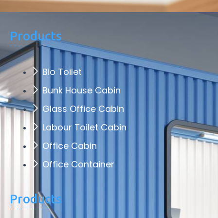
Products
Bio Toilet
Bunk House Cabin
Glass Office Cabin
Labour Toilet Cabin
Office Cabin
Office Container
Products