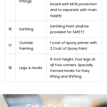
Fittings
board with MCB protection
and to separate with main
supply
Earthling Point shall be
16
Earthing
provided for SAFETY
Outside
1 coat of epoxy primer with
17
Painting
2 Coat of Epoxy Paint.
6-inch height, Four legs at
all four corners. Specially
18
Legs & Hooks
formed Hooks for Easy
lifting and Shifting