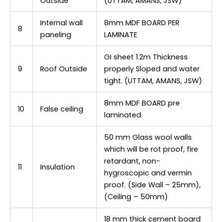
Outside
(UTTAM, AMANS, JSW)
Internal wall
8mm MDF BOARD PER
8
paneling
LAMINATE
GI sheet 1.2m Thickness
9
Roof Outside
properly Sloped and water
tight. (UTTAM, AMANS, JSW)
8mm MDF BOARD pre
10
False ceiling
laminated.
50 mm Glass wool walls
which will be rot proof, fire
retardant, non-
11
Insulation
hygroscopic and vermin
proof. (Side Wall – 25mm),
(Ceiling – 50mm)
18 mm thick cement board