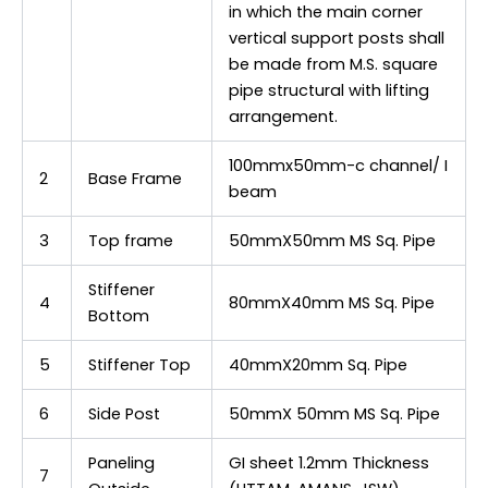
in which the main corner
vertical support posts shall
be made from M.S. square
pipe structural with lifting
arrangement.
100mmx50mm-c channel/ I
2
Base Frame
beam
3
Top frame
50mmX50mm MS Sq. Pipe
Stiffener
4
80mmX40mm MS Sq. Pipe
Bottom
5
Stiffener Top
40mmX20mm Sq. Pipe
6
Side Post
50mmX 50mm MS Sq. Pipe
Paneling
GI sheet 1.2mm Thickness
7