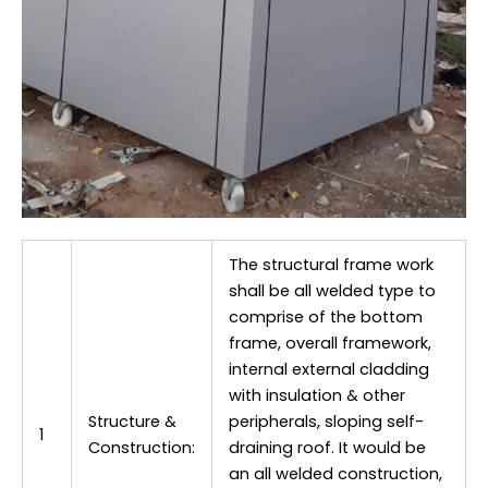
The structural frame work
shall be all welded type to
comprise of the bottom
frame, overall framework,
internal external cladding
with insulation & other
Structure &
peripherals, sloping self-
1
Construction:
draining roof. It would be
an all welded construction,