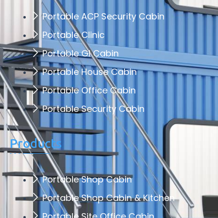
Portable ACP Security Cabin
Portable Clinic
Portable GI Cabin
Portable House Cabin
Portable Office Cabin
Portable Security Cabin
Products
Portable Shop Cabin
Portable Shop Cabin & Kitchen
Portable Site Office Cabin