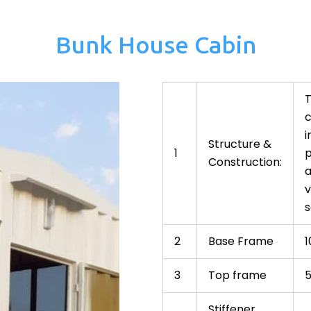
Bunk House Cabin
T
c
i
Structure &
1
p
Construction:
a
v
s
2
Base Frame
3
Top frame
Stiffener