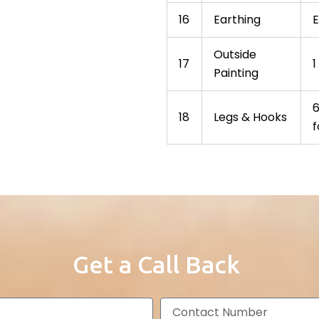
16
Earthing
E
Outside
17
1
Painting
6
18
Legs & Hooks
f
Get a Call Back
C
o