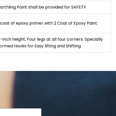
arthling Point shall be provided for SAFETY
 coat of epoxy primer with 2 Coat of Epoxy Paint.
-inch height, Four legs at all four corners. Specially
ormed Hooks for Easy lifting and Shifting