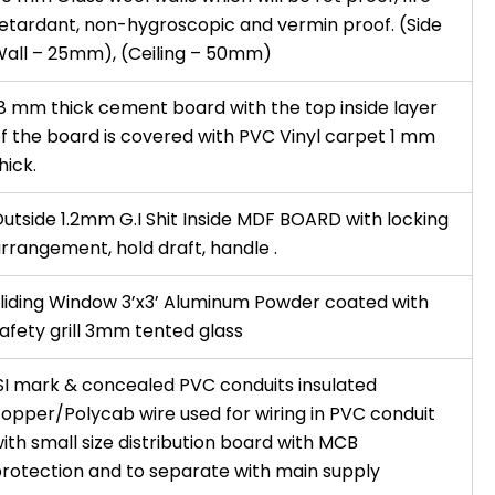
etardant, non-hygroscopic and vermin proof. (Side
all – 25mm), (Ceiling – 50mm)
8 mm thick cement board with the top inside layer
f the board is covered with PVC Vinyl carpet 1 mm
hick.
utside 1.2mm G.I Shit Inside MDF BOARD with locking
rrangement, hold draft, handle .
liding Window 3’x3’ Aluminum Powder coated with
afety grill 3mm tented glass
SI mark & concealed PVC conduits insulated
opper/Polycab wire used for wiring in PVC conduit
ith small size distribution board with MCB
rotection and to separate with main supply