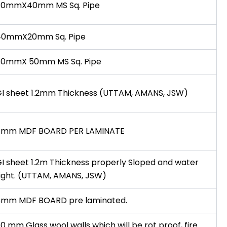
80mmX40mm MS Sq. Pipe
40mmX20mm Sq. Pipe
50mmX 50mm MS Sq. Pipe
I sheet 1.2mm Thickness (UTTAM, AMANS, JSW)
8mm MDF BOARD PER LAMINATE
I sheet 1.2m Thickness properly Sloped and water
ight. (UTTAM, AMANS, JSW)
8mm MDF BOARD pre laminated.
0 mm Glass wool walls which will be rot proof, fire