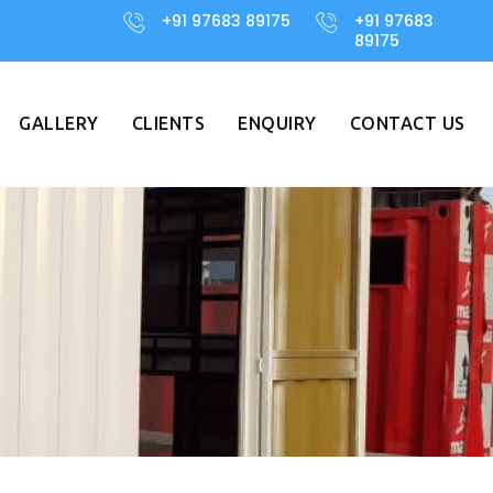
+91 97683 89175
+91 97683
89175
GALLERY
CLIENTS
ENQUIRY
CONTACT US