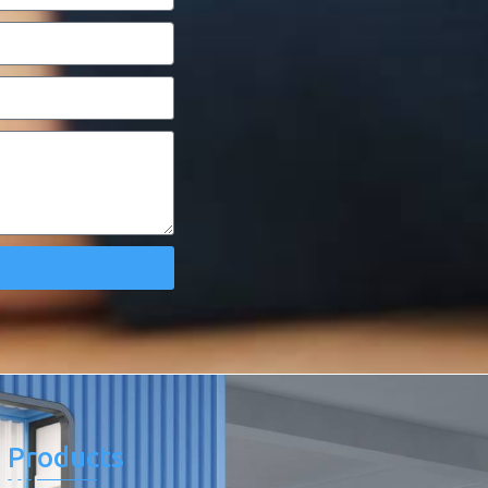
Products