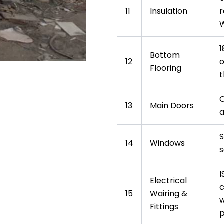
11
Insulation
r
W
1
Bottom
12
o
Flooring
t
O
13
Main Doors
a
S
14
Windows
s
I
Electrical
c
15
Wairing &
w
Fittings
p