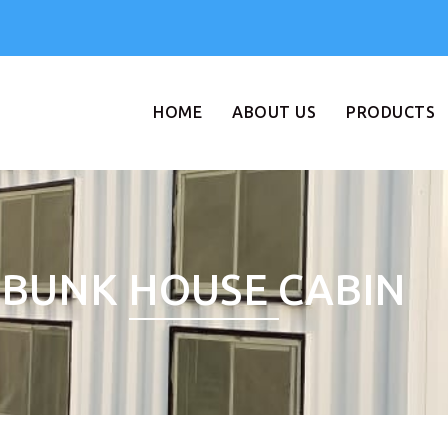
HOME
ABOUT US
PRODUCTS
BUNK HOUSE CABIN