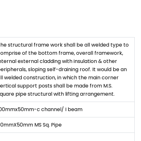
he structural frame work shall be all welded type to
omprise of the bottom frame, overall framework,
nternal external cladding with insulation & other
eripherals, sloping self-draining roof. It would be an
ll welded construction, in which the main corner
ertical support posts shall be made from M.S.
quare pipe structural with lifting arrangement.
100mmx50mm-c channel/ I beam
50mmX50mm MS Sq. Pipe