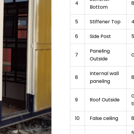
4
Bottom
5
Stiffener Top
6
Side Post
Paneling
7
G
Outside
Internal wall
8
paneling
G
9
Roof Outside
t
10
False ceiling
5