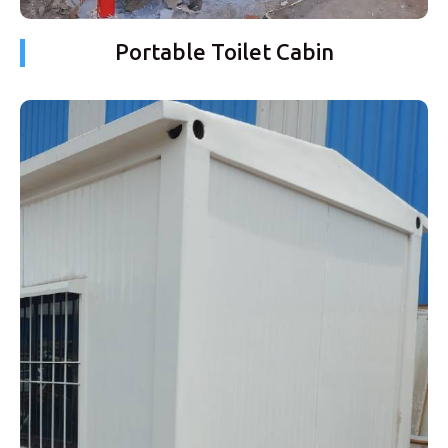
Portable Toilet Cabin