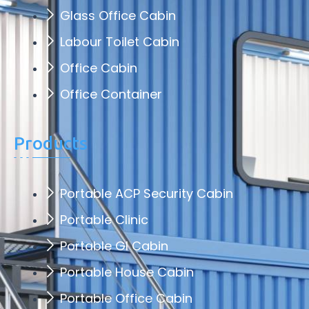
Glass Office Cabin
Labour Toilet Cabin
Office Cabin
Office Container
Products
Portable ACP Security Cabin
Portable Clinic
Portable GI Cabin
Portable House Cabin
Portable Office Cabin