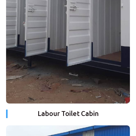
Labour Toilet Cabin