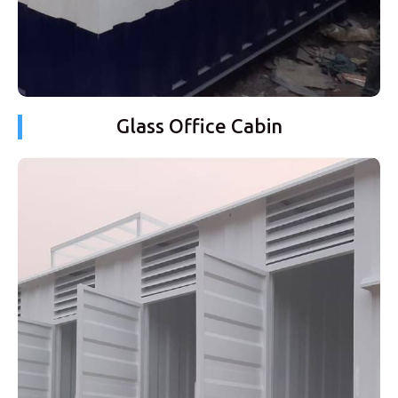
Glass Office Cabin