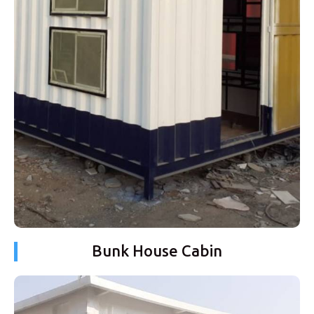
Bunk House Cabin