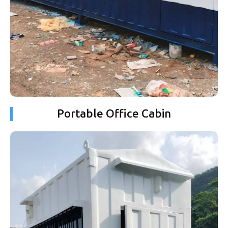
Portable Office Cabin