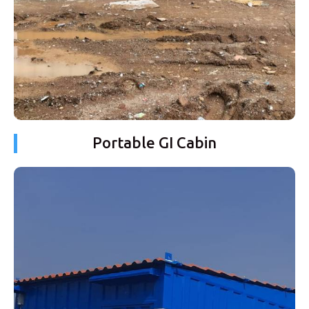
Portable GI Cabin