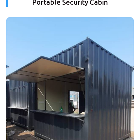
Portable Security Cabin