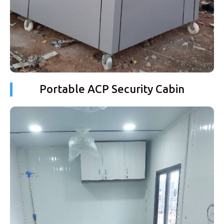
Portable ACP Security Cabin