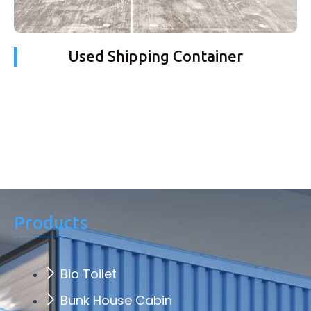
Used Shipping Container
Products
Bio Toilet
Bunk House Cabin