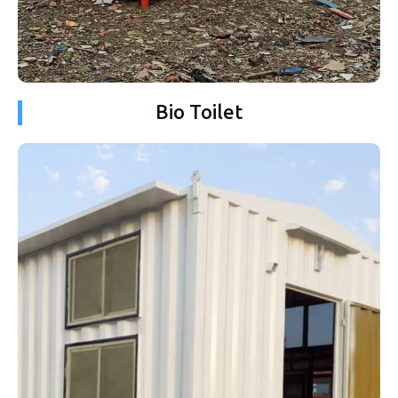
Bio Toilet