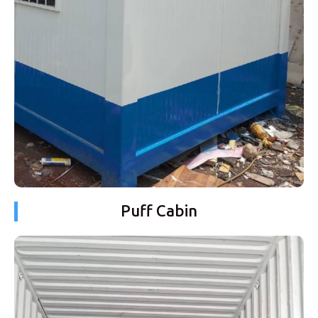
Puff Cabin