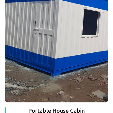
Portable House Cabin