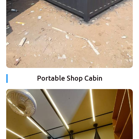
Portable Shop Cabin