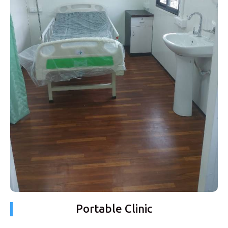
Portable Clinic