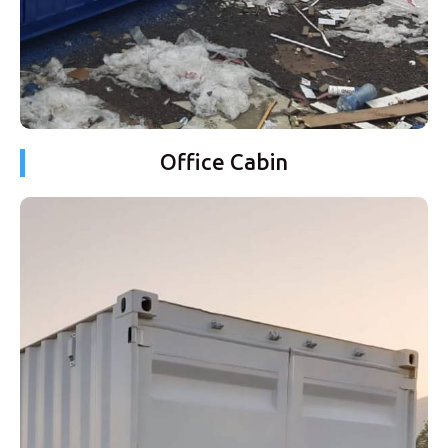
Office Cabin