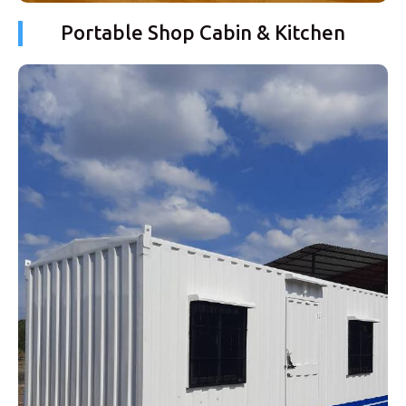
Portable Shop Cabin & Kitchen