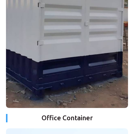
Office Container