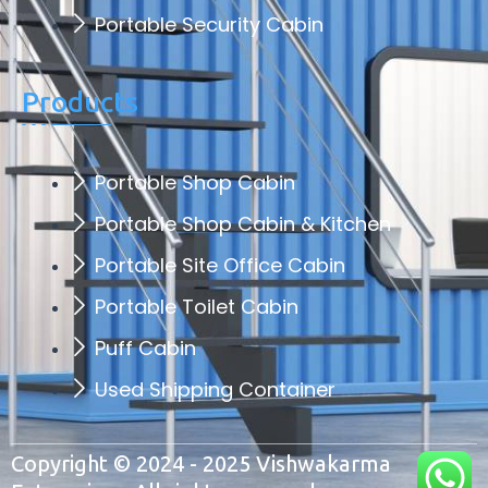
Portable Security Cabin
Products
Portable Shop Cabin
Portable Shop Cabin & Kitchen
Portable Site Office Cabin
Portable Toilet Cabin
Puff Cabin
Used Shipping Container
Copyright © 2024 - 2025 Vishwakarma