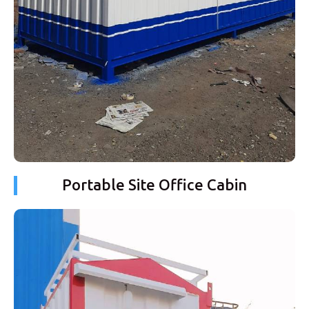
Portable Site Office Cabin