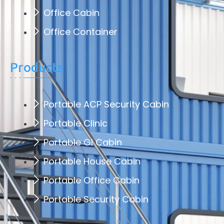
Office Cabin
Office Container
Products
Portable ACP Security Cabin
Portable Clinic
Portable GI Cabin
Portable House Cabin
Portable Office Cabin
Portable Security Cabin