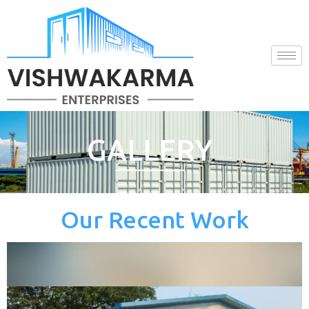
Skip
to
content
GALLERY
Our Recent Work