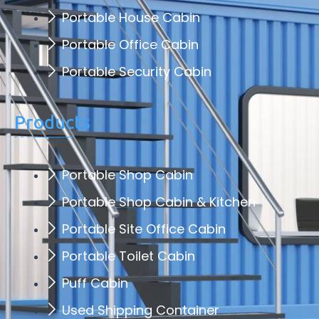
Portable House Cabin
Portable Office Cabin
Portable Security Cabin
Products
Portable Shop Cabin
Portable Shop Cabin & Kitchen
Portable Site Office Cabin
Portable Toilet Cabin
Puff Cabin
Used Shipping Container