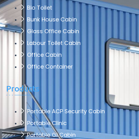
Bio Toilet
Bunk House Cabin
Glass Office Cabin
Labour Toilet Cabin
Office Cabin
Office Container
Products
Portable ACP Security Cabin
Portable Clinic
Portable GI Cabin